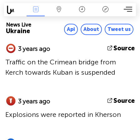
News Live
Map
Time
Key
News Live
Api
About
Tweet us
Ukraine
Source
3 years ago
Traffic on the Crimean bridge from
Kerch towards Kuban is suspended
Source
3 years ago
Explosions were reported in Kherson