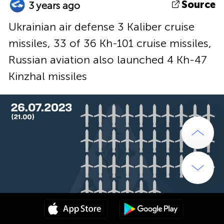
Source
3 years ago
Ukrainian air defense 3 Kaliber cruise
missiles, 33 of 36 Kh-101 cruise missiles,
Russian aviation also launched 4 Kh-47
Kinzhal missiles