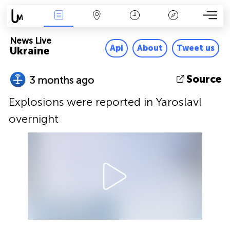
News Live
Map
Time
Key
News Live
Api
About
Tweet us
Ukraine
Source
3 months ago
Explosions were reported in Yaroslavl
overnight