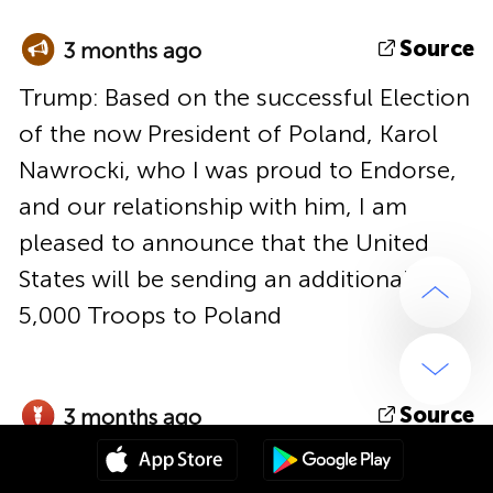
Source
3 months ago
Trump: Based on the successful Election
of the now President of Poland, Karol
Nawrocki, who I was proud to Endorse,
and our relationship with him, I am
pleased to announce that the United
States will be sending an additional
5,000 Troops to Poland
Source
3 months ago
At least 12 airstrikes with glide bombs