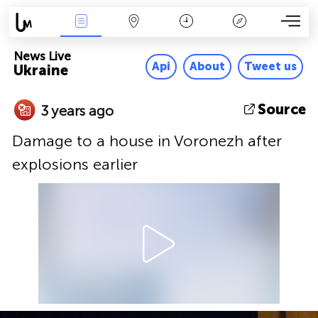
News Live
Map
Time
Key
News Live
Api
About
Tweet us
Ukraine
Source
3 years ago
Damage to a house in Voronezh after
explosions earlier