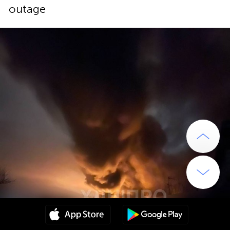
outage