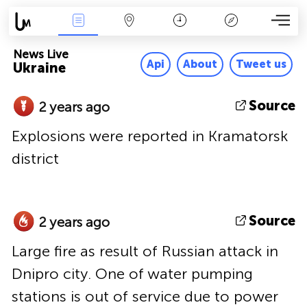
News Live
Map
Time
Key
News Live
Api
About
Tweet us
Ukraine
Source
2 years ago
Explosions were reported in Kramatorsk
district
Source
2 years ago
Large fire as result of Russian attack in
Dnipro city. One of water pumping
stations is out of service due to power