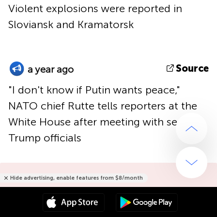
Violent explosions were reported in
Sloviansk and Kramatorsk
Source
a year ago
"I don't know if Putin wants peace,"
NATO chief Rutte tells reporters at the
White House after meeting with senior
Trump officials
Hide advertising, enable features from $8/month
Hide advertising only for $15/year