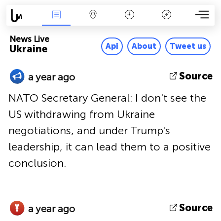
News Live
Map
Time
Key
News Live
Api
About
Tweet us
Ukraine
Source
a year ago
NATO Secretary General: I don't see the
US withdrawing from Ukraine
negotiations, and under Trump's
leadership, it can lead them to a positive
conclusion.
Source
a year ago