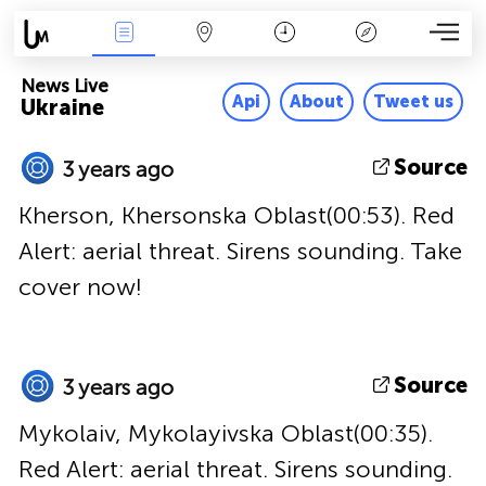
News Live
Map
Time
Key
News Live
Api
About
Tweet us
Ukraine
Source
3 years ago
Kherson, Khersonska Oblast(00:53). Red
Alert: aerial threat. Sirens sounding. Take
cover now!
Source
3 years ago
Mykolaiv, Mykolayivska Oblast(00:35).
Red Alert: aerial threat. Sirens sounding.