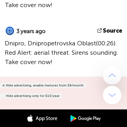
Take cover now!
Source
3 years ago
Dnipro, Dnipropetrovska Oblast(00:26).
Red Alert: aerial threat. Sirens sounding.
Take cover now!
Hide advertising, enable features from $8/month
Hide advertising only for $15/year