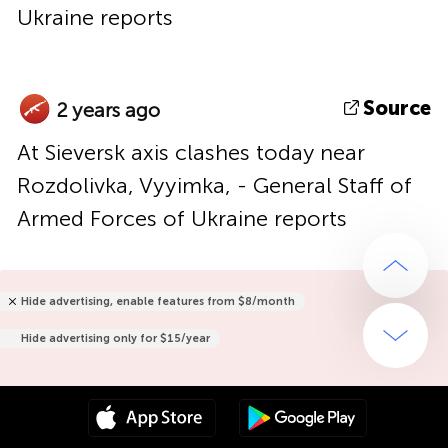
Ukraine reports
Source
2 years ago
At Sieversk axis clashes today near
Rozdolivka, Vyyimka, - General Staff of
Armed Forces of Ukraine reports
Hide advertising, enable features from $8/month
Hide advertising only for $15/year