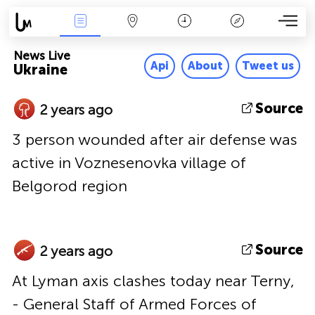
News Live
Map
Time
Key
News Live
Api
About
Tweet us
Ukraine
Source
2 years ago
3 person wounded after air defense was
active in Voznesenovka village of
Belgorod region
Source
2 years ago
At Lyman axis clashes today near Terny,
- General Staff of Armed Forces of