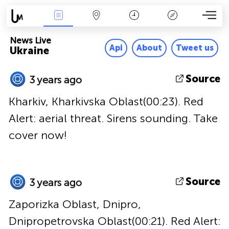
News Live
Map
Time
Key
News Live
Api
About
Tweet us
Ukraine
Source
3 years ago
Kharkiv, Kharkivska Oblast(00:23). Red
Alert: aerial threat. Sirens sounding. Take
cover now!
Source
3 years ago
Zaporizka Oblast, Dnipro,
Dnipropetrovska Oblast(00:21). Red Alert: