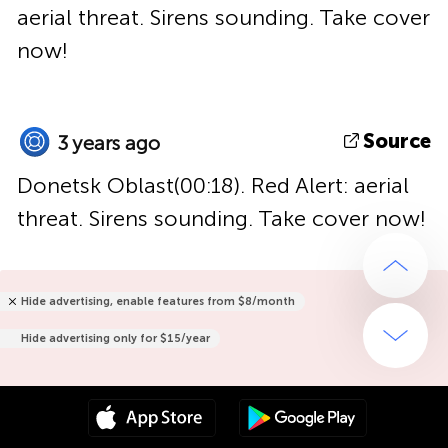
aerial threat. Sirens sounding. Take cover
now!
Source
3 years ago
Donetsk Oblast(00:18). Red Alert: aerial
threat. Sirens sounding. Take cover now!
Hide advertising, enable features from $8/month
Hide advertising only for $15/year