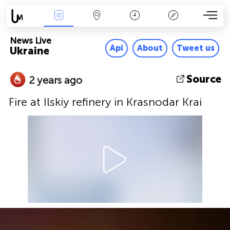
News Live
Map
Time
Key
News Live
Api
About
Tweet us
Ukraine
Source
2 years ago
Fire at Ilskiy refinery in Krasnodar Krai