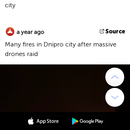
city
Source
a year ago
Many fires in Dnipro city after massive
drones raid