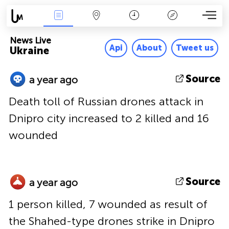
News Live
Map
Time
Key
News Live
Api
About
Tweet us
Ukraine
Source
a year ago
Death toll of Russian drones attack in
Dnipro city increased to 2 killed and 16
wounded
Source
a year ago
1 person killed, 7 wounded as result of
the Shahed-type drones strike in Dnipro