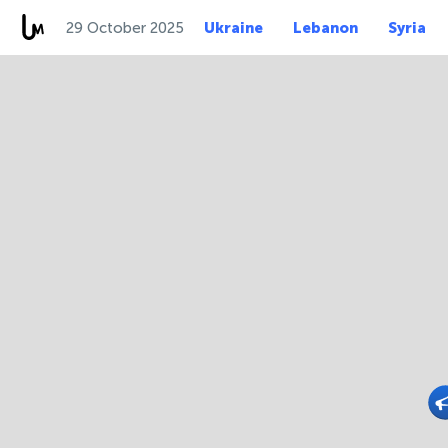
29 October 2025
Ukraine
Lebanon
Syria