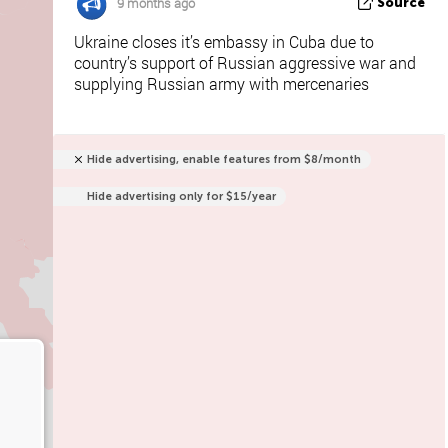
9 months ago
Source
Ukraine closes it’s embassy in Cuba due to
country’s support of Russian aggressive war and
supplying Russian army with mercenaries
Hide advertising, enable features from $8/month
Hide advertising only for $15/year