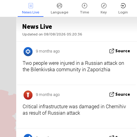
News Live
Language
Time
Key
Login
News Live
Updated on 08/08/2026 05:20:36
Api
About
Tweet us
9 months ago
Source
Two people were injured in a Russian attack on
the Bilenkivska community in Zaporizhia
9 months ago
Source
Critical infrastructure was damaged in Chernihiv
as result of Russian attack