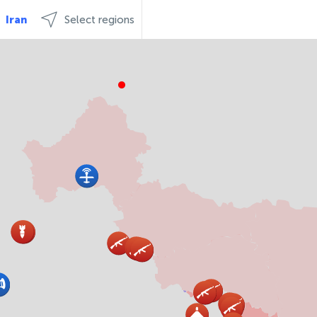
Iran
Select regions