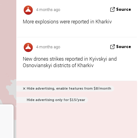
4 months ago
Source
More explosions were reported in Kharkiv
4 months ago
Source
New drones strikes reported in Kyivskyi and
Osnovianskyi districts of Kharkiv
Hide advertising, enable features from $8/month
Hide advertising only for $15/year