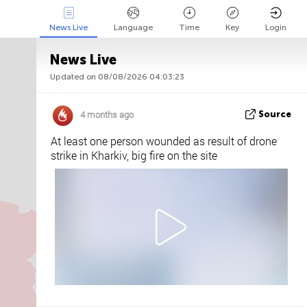
News Live
Language
Time
Key
Login
News Live
Updated on 08/08/2026 04:03:23
Api
About
Tweet us
4 months ago
Source
At least one person wounded as result of drone
strike in Kharkiv, big fire on the site