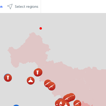
an
Select regions