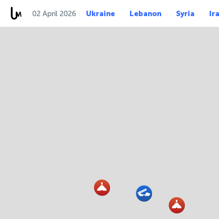
02 April 2026
Ukraine
Lebanon
Syria
Ir