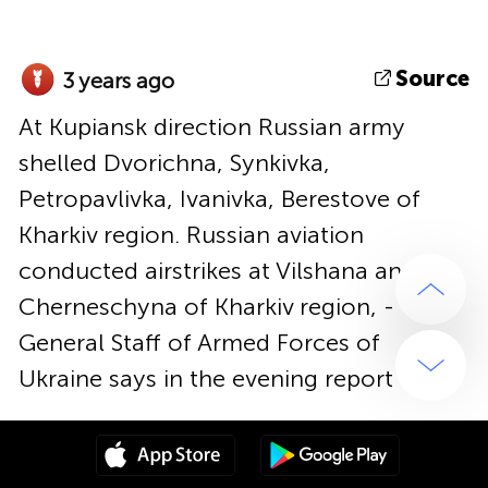
Source
3 years ago
At Kupiansk direction Russian army
shelled Dvorichna, Synkivka,
Petropavlivka, Ivanivka, Berestove of
Kharkiv region. Russian aviation
conducted airstrikes at Vilshana and
Cherneschyna of Kharkiv region, -
General Staff of Armed Forces of
Ukraine says in the evening report
Source
3 years ago