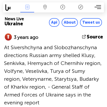
News Live
Map
Time
Key
News Live
Api
About
Tweet us
Ukraine
Source
3 years ago
At Sivershchyna and Slobozhanschyna
directions Russian army shelled Klusy,
Senkivka, Hremyach of Chernihiv region,
Volfyne, Veselivka, Turya of Sumy
region, Veterynarne, Starytsya, Budarky
of Kharkiv region, - General Staff of
Armed Forces of Ukraine says in the
evening report