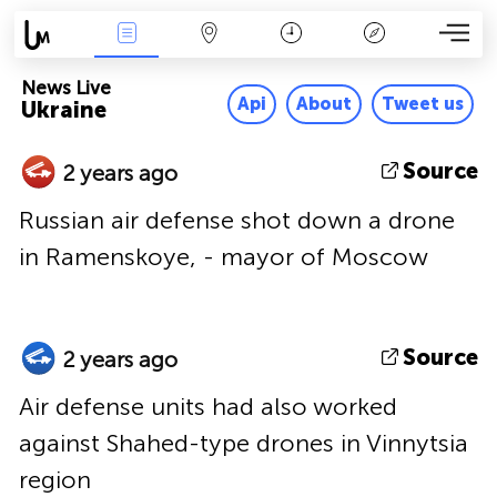
News Live
Map
Time
Key
News Live
Api
About
Tweet us
Ukraine
Source
2 years ago
Russian air defense shot down a drone
in Ramenskoye, - mayor of Moscow
Source
2 years ago
Air defense units had also worked
against Shahed-type drones in Vinnytsia
region