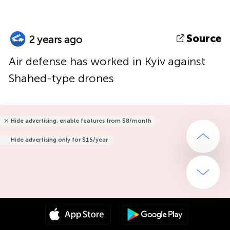
Source
2 years ago
Air defense has worked in Kyiv against
Shahed-type drones
Hide advertising, enable features from $8/month
Hide advertising only for $15/year