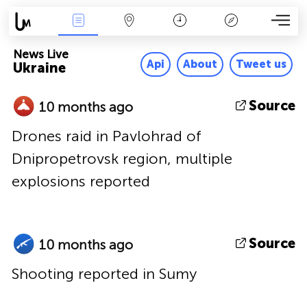
News Live
Map
Time
Key
News Live
Api
About
Tweet us
Ukraine
Source
10 months ago
Drones raid in Pavlohrad of
Dnipropetrovsk region, multiple
explosions reported
Source
10 months ago
Shooting reported in Sumy