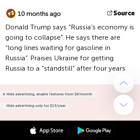
Source
10 months ago
Donald Trump says “Russia’s economy is
going to collapse”. He says there are
“long lines waiting for gasoline in
Russia”. Praises Ukraine for getting
Russia to a “standstill” after four years
Hide advertising, enable features from $8/month
Hide advertising only for $15/year