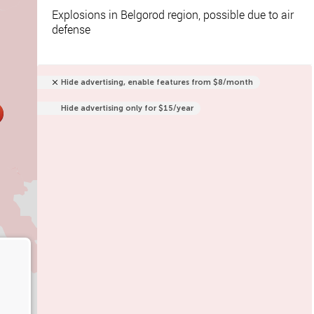
Explosions in Belgorod region, possible due to air
defense
Hide advertising, enable features from $8/month
Hide advertising only for $15/year