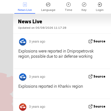
News Live
Language
Time
Key
Login
News Live
Updated on 06/08/2026 11:17:28
Api
About
Tweet us
3 years ago
Source
Explosions were reported in Dnipropetrovsk
region, possible due to air defense working
3 years ago
Source
Explosions reported in Kharkiv region
3 years ago
Source