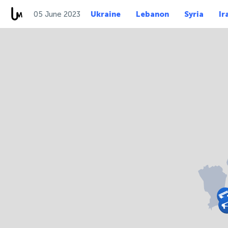
05 June 2023
Ukraine
Lebanon
Syria
Ir