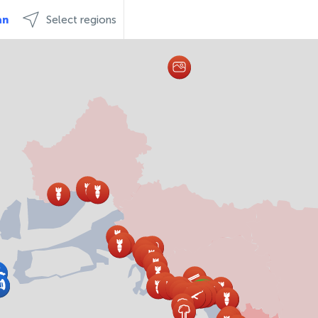
an
Select regions