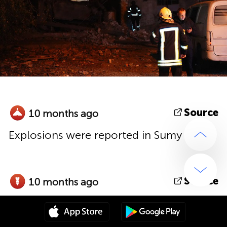
Source
10 months ago
Explosions were reported in Sumy
Source
10 months ago
Shelling with MLRS reported in
Druzhkivka