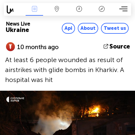
News Live
Map
Time
Key
News Live
Api
About
Tweet us
Ukraine
Source
10 months ago
At least 6 people wounded as result of
airstrikes with glide bombs in Kharkiv. A
hospital was hit