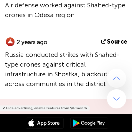
Air defense worked against Shahed-type
drones in Odesa region
Source
2 years ago
Russia conducted strikes with Shahed-
type drones against critical
infrastructure in Shostka, blackouts
across communities in the district
Hide advertising, enable features from $8/month
Hide advertising only for $15/year