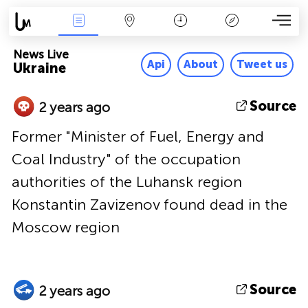
News Live
Map
Time
Key
News Live
Api
About
Tweet us
Ukraine
Source
2 years ago
Former "Minister of Fuel, Energy and
Coal Industry" of the occupation
authorities of the Luhansk region
Konstantin Zavizenov found dead in the
Moscow region
Source
2 years ago