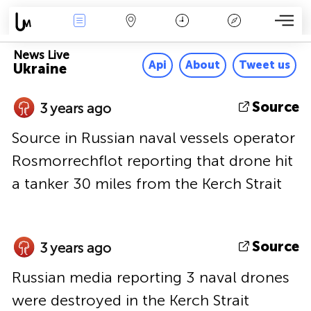
News Live
Map
Time
Key
News Live
Api
About
Tweet us
Ukraine
Source
3 years ago
Source in Russian naval vessels operator
Rosmorrechflot reporting that drone hit
a tanker 30 miles from the Kerch Strait
Source
3 years ago
Russian media reporting 3 naval drones
were destroyed in the Kerch Strait