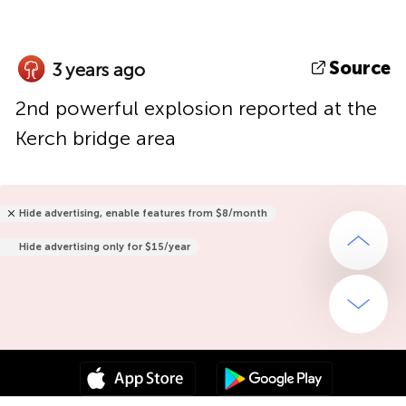
Source
3 years ago
2nd powerful explosion reported at the
Kerch bridge area
Hide advertising, enable features from $8/month
Hide advertising only for $15/year