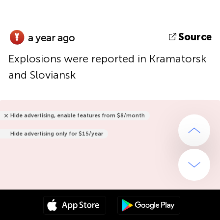
Source
a year ago
Explosions were reported in Kramatorsk
and Sloviansk
Hide advertising, enable features from $8/month
Hide advertising only for $15/year