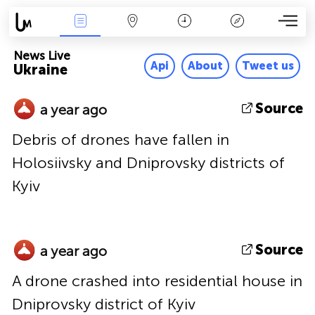
News Live
Map
Time
Key
News Live
Api
About
Tweet us
Ukraine
Source
a year ago
Debris of drones have fallen in
Holosiivsky and Dniprovsky districts of
Kyiv
Source
a year ago
A drone crashed into residential house in
Dniprovsky district of Kyiv