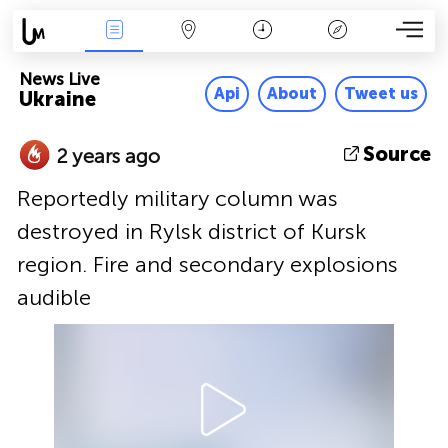
News Live
Map
Time
Key
News Live
Api
About
Tweet us
Ukraine
Source
2 years ago
Reportedly military column was
destroyed in Rylsk district of Kursk
region. Fire and secondary explosions
audible