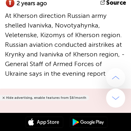
Source
2 years ago
At Kherson direction Russian army
shelled Ivanivka, Novotyahynka,
Veletenske, Kizomys of Kherson region.
Russian aviation conducted airstrikes at
Krynky and Ivanivka of Kherson region, -
General Staff of Armed Forces of
Ukraine says in the evening report
Hide advertising, enable features from $8/month