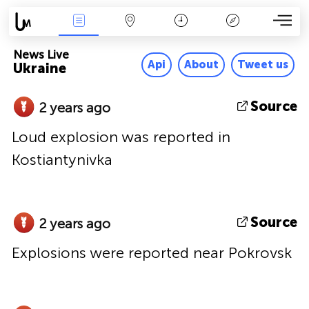
News Live
Map
Time
Key
News Live
Api
About
Tweet us
Ukraine
Source
2 years ago
Loud explosion was reported in
Kostiantynivka
Source
2 years ago
Explosions were reported near Pokrovsk