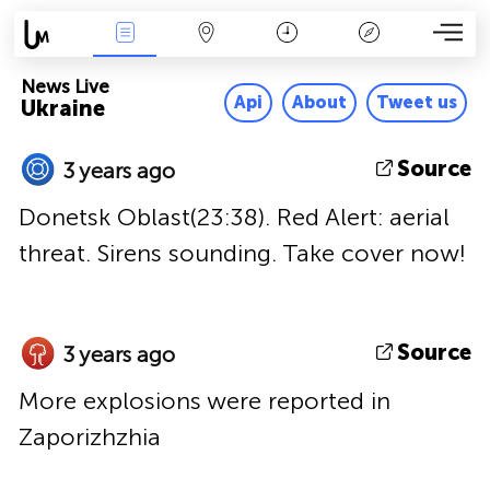
News Live
Map
Time
Key
News Live
Api
About
Tweet us
Ukraine
Source
3 years ago
Donetsk Oblast(23:38). Red Alert: aerial
threat. Sirens sounding. Take cover now!
Source
3 years ago
More explosions were reported in
Zaporizhzhia