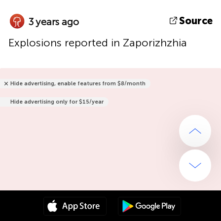
Source
3 years ago
Explosions reported in Zaporizhzhia
Hide advertising, enable features from $8/month
Hide advertising only for $15/year