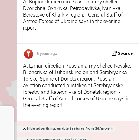
At Kupiansk direction Russian army shelled
Dvorichna, Synkivka, Petropavlivka, Ivanivka,
Berestove of Kharkiv region, - General Staff of
Armed Forces of Ukraine says in the evening
report
3 years ago
Source
At Lyman direction Russian army shelled Nevske,
Bilohorivka of Luhansk region and Serebryanka,
Torske, Spirne of Donetsk region. Russian
aviation conducted airstrikes at Serebryanske
forestry and Katerynivka of Donetsk region, -
General Staff of Armed Forces of Ukraine says in
the evening report
Hide advertising, enable features from $8/month