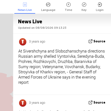
News Live
Language
Time
Key
Login
News Live
Updated on 08/08/2026 09:13:23
Api
About
Tweet us
3 years ago
Source
At Sivershchyna and Slobozhanschyna directions
Russian army shelled Vyntorivka, Seredyna-Buda,
Prohres, Rozhkovychi, Druzhba, Baranivka of
Sumy region; Veterynarne, Vovchansk, Budarky,
Stroyivka of Kharkiv region, - General Staff of
Armed Forces of Ukraine says in the evening
report
3 years ago
Source