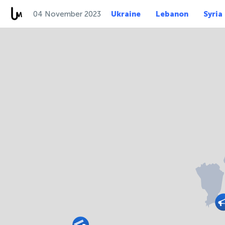
04 November 2023
Ukraine
Lebanon
Syria