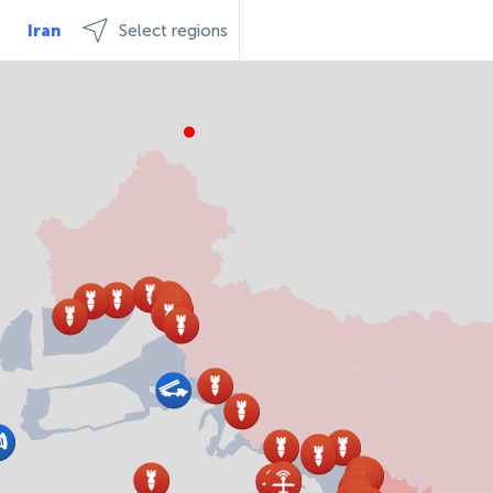
Iran
Select regions