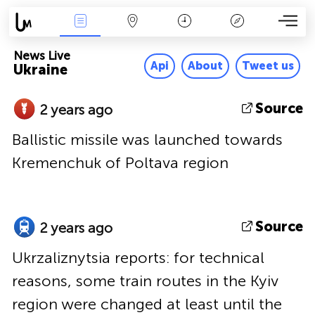
News Live
Map
Time
Key
News Live
Api
About
Tweet us
Ukraine
Source
2 years ago
Ballistic missile was launched towards
Kremenchuk of Poltava region
Source
2 years ago
Ukrzaliznytsia reports: for technical
reasons, some train routes in the Kyiv
region were changed at least until the