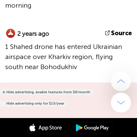
morning
Source
2 years ago
1 Shahed drone has entered Ukrainian
airspace over Kharkiv region, flying
south near Bohodukhiv
Hide advertising, enable features from $8/month
Hide advertising only for $15/year