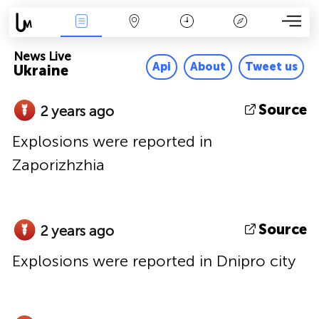
News Live
Map
Time
Key
News Live
Api
About
Tweet us
Ukraine
Source
2 years ago
Explosions were reported in
Zaporizhzhia
Source
2 years ago
Explosions were reported in Dnipro city