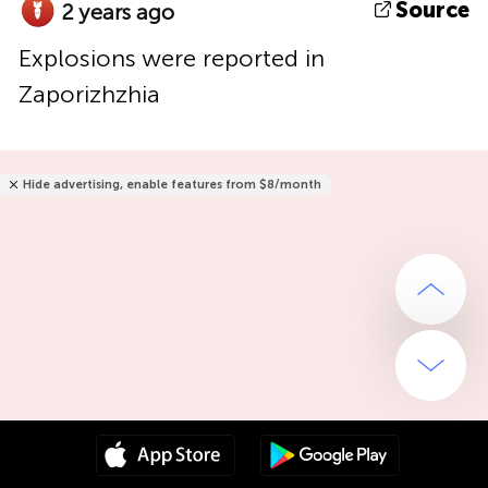
Source
2 years ago
Explosions were reported in
Zaporizhzhia
Hide advertising, enable features from $8/month