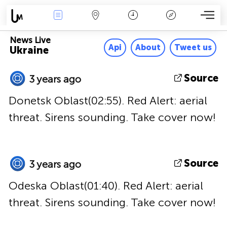
News Live
Map
Time
Key
News Live
Api
About
Tweet us
Ukraine
Source
3 years ago
Donetsk Oblast(02:55). Red Alert: aerial
threat. Sirens sounding. Take cover now!
Source
3 years ago
Odeska Oblast(01:40). Red Alert: aerial
threat. Sirens sounding. Take cover now!