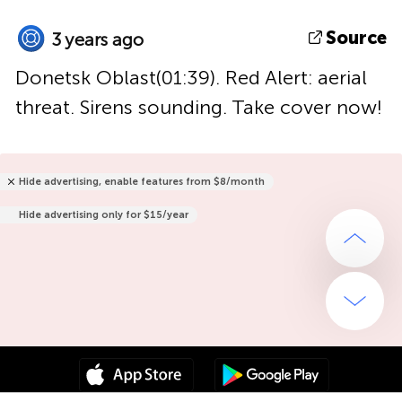
Source
3 years ago
Donetsk Oblast(01:39). Red Alert: aerial
threat. Sirens sounding. Take cover now!
Hide advertising, enable features from $8/month
Hide advertising only for $15/year