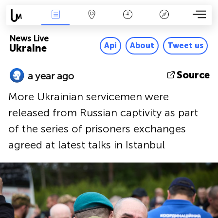
News Live
Map
Time
Key
News Live
Api
About
Tweet us
Ukraine
Source
a year ago
More Ukrainian servicemen were
released from Russian captivity as part
of the series of prisoners exchanges
agreed at latest talks in Istanbul