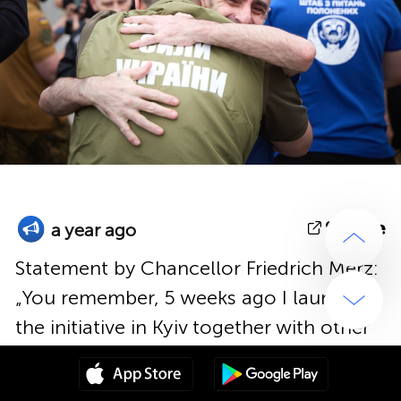
Source
a year ago
Statement by Chancellor Friedrich Merz:
„You remember, 5 weeks ago I launched
the initiative in Kyiv together with other
European leaders, aiming to achieve a
diplomatic success in reference to