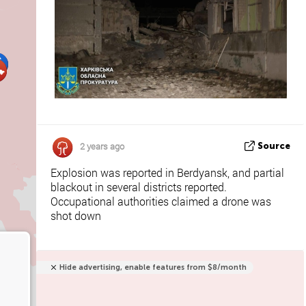
2 years ago
Source
Explosion was reported in Berdyansk, and partial
blackout in several districts reported.
Occupational authorities claimed a drone was
shot down
Hide advertising, enable features from $8/month