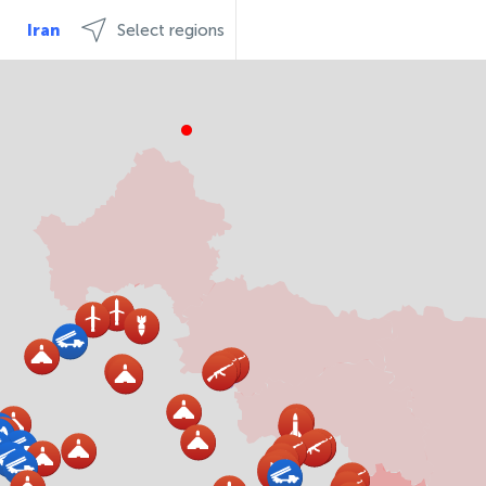
Iran
Select regions