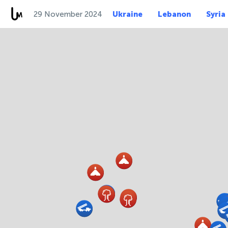
29 November 2024
Ukraine
Lebanon
Syria