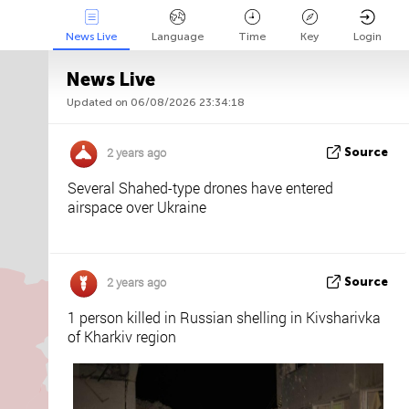
News Live
Language
Time
Key
Login
News Live
Updated on 06/08/2026 23:34:18
Api
About
Tweet us
2 years ago
Source
Several Shahed-type drones have entered
airspace over Ukraine
2 years ago
Source
1 person killed in Russian shelling in Kivsharivka
of Kharkiv region