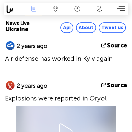
News Live
Map
Time
Key
News Live
Api
About
Tweet us
Ukraine
Source
2 years ago
Air defense has worked in Kyiv again
Source
2 years ago
Explosions were reported in Oryol