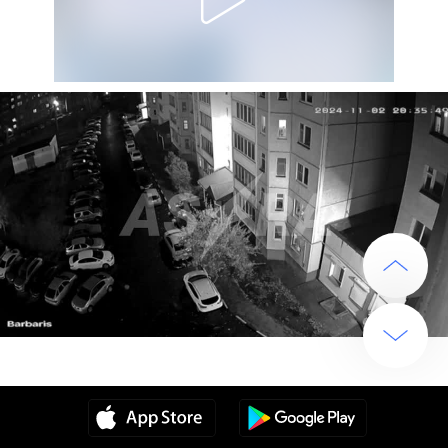
Source
2 years ago