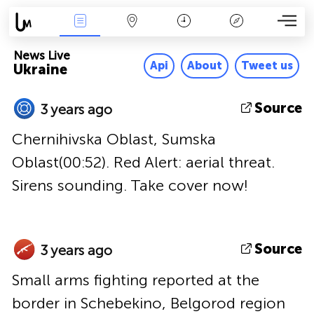
News Live
Map
Time
Key
News Live
Api
About
Tweet us
Ukraine
Source
3 years ago
Chernihivska Oblast, Sumska
Oblast(00:52). Red Alert: aerial threat.
Sirens sounding. Take cover now!
Source
3 years ago
Small arms fighting reported at the
border in Schebekino, Belgorod region