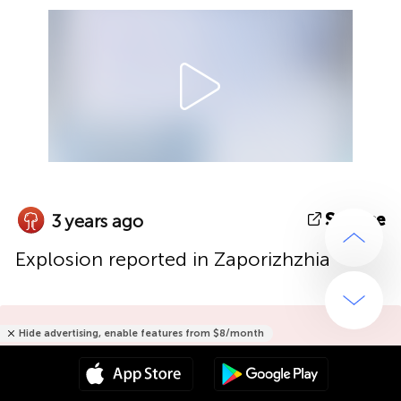
Source
3 years ago
Explosion reported in Zaporizhzhia
Hide advertising, enable features from $8/month
Hide advertising only for $15/year