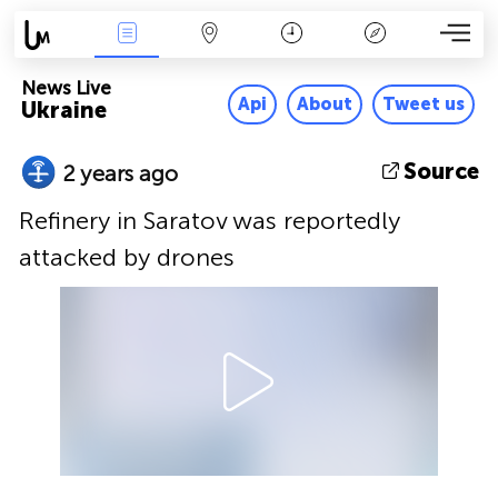
News Live
Map
Time
Key
News Live
Api
About
Tweet us
Ukraine
Source
2 years ago
Refinery in Saratov was reportedly
attacked by drones