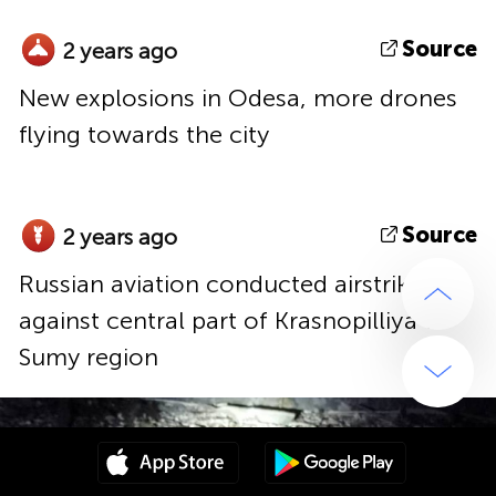
Source
2 years ago
New explosions in Odesa, more drones
flying towards the city
Source
2 years ago
Russian aviation conducted airstrike
against central part of Krasnopilliya of
Sumy region