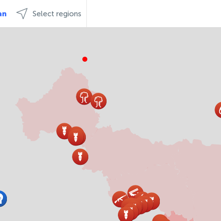
an
Select regions