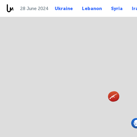
28 June 2024
Ukraine
Lebanon
Syria
Ir