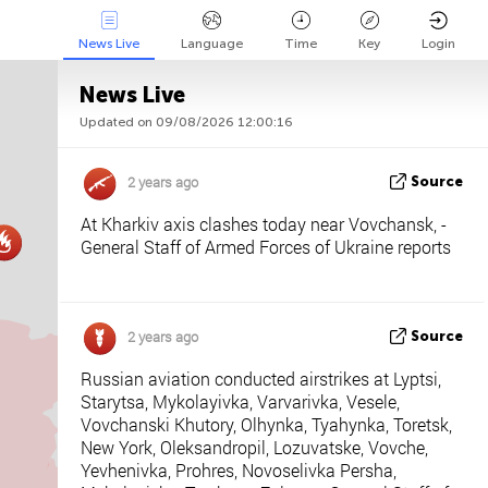
News Live
Language
Time
Key
Login
News Live
Updated on 09/08/2026 12:00:16
Api
About
Tweet us
2 years ago
Source
At Kharkiv axis clashes today near Vovchansk, -
General Staff of Armed Forces of Ukraine reports
2 years ago
Source
Russian aviation conducted airstrikes at Lyptsi,
Starytsa, Mykolayivka, Varvarivka, Vesele,
Vovchanski Khutory, Olhynka, Tyahynka, Toretsk,
New York, Oleksandropil, Lozuvatske, Vovche,
Yevhenivka, Prohres, Novoselivka Persha,