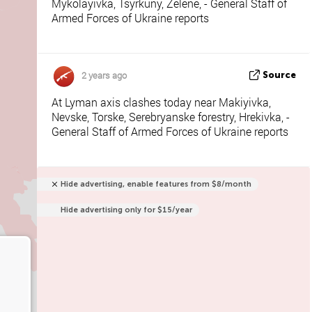
Mykolayivka, Tsyrkuny, Zelene, - General Staff of
Armed Forces of Ukraine reports
2 years ago
Source
At Lyman axis clashes today near Makiyivka,
Nevske, Torske, Serebryanske forestry, Hrekivka, -
General Staff of Armed Forces of Ukraine reports
Hide advertising, enable features from $8/month
Hide advertising only for $15/year