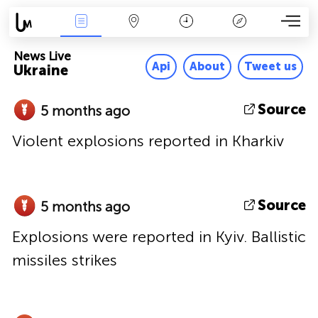
News Live
Map
Time
Key
News Live
Api
About
Tweet us
Ukraine
Source
5 months ago
Violent explosions reported in Kharkiv
Source
5 months ago
Explosions were reported in Kyiv. Ballistic
missiles strikes