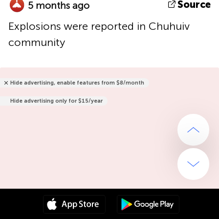
Source
5 months ago
Explosions were reported in Chuhuiv
community
Hide advertising, enable features from $8/month
Hide advertising only for $15/year