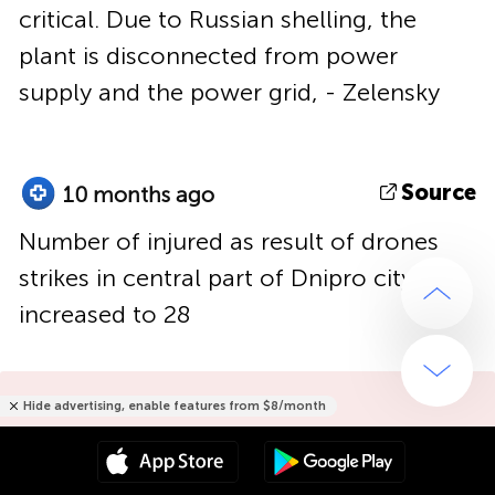
critical. Due to Russian shelling, the
plant is disconnected from power
supply and the power grid, - Zelensky
Source
10 months ago
Number of injured as result of drones
strikes in central part of Dnipro city had
increased to 28
Hide advertising, enable features from $8/month