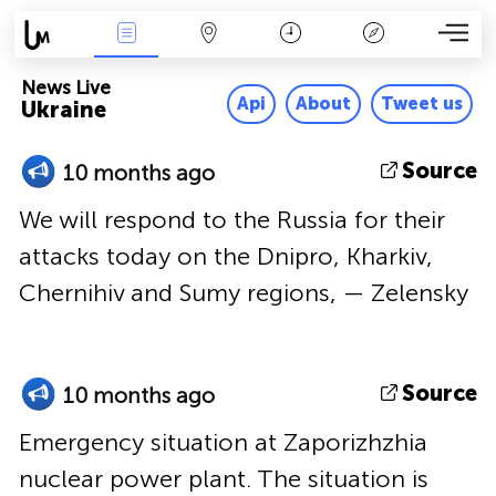
News Live
Map
Time
Key
News Live
Api
About
Tweet us
Ukraine
Source
10 months ago
We will respond to the Russia for their
attacks today on the Dnipro, Kharkiv,
Chernihiv and Sumy regions, — Zelensky
Source
10 months ago
Emergency situation at Zaporizhzhia
nuclear power plant. The situation is