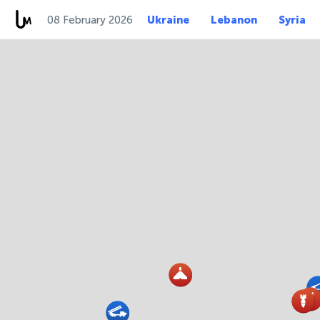
08 February 2026
Ukraine
Lebanon
Syria