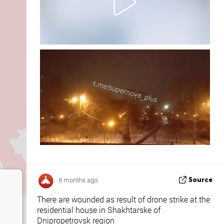
6 months ago
Source
There are wounded as result of drone strike at the
residential house in Shakhtarske of
Dnipropetrovsk region