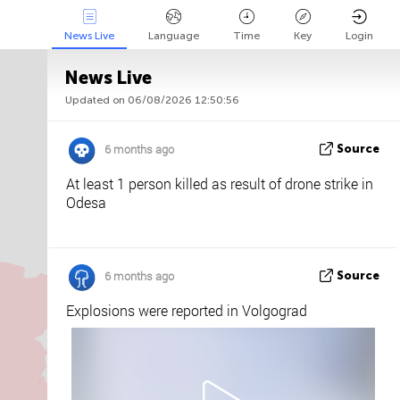
News Live
Language
Time
Key
Login
News Live
Updated on 06/08/2026 12:50:56
Api
About
Tweet us
6 months ago
Source
At least 1 person killed as result of drone strike in
Odesa
6 months ago
Source
Explosions were reported in Volgograd