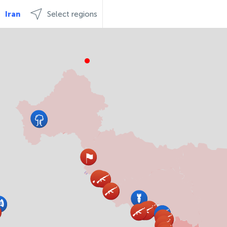
Iran
Select regions