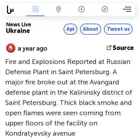
News Live
Map
Time
Key
News Live
Api
About
Tweet us
Ukraine
Source
a year ago
Fire and Explosions Reported at Russian
Defense Plant in Saint Petersburg. A
major fire broke out at the Avangard
defense plant in the Kalininsky district of
Saint Petersburg. Thick black smoke and
open flames were seen coming from
upper floors of the facility on
Kondratyevsky avenue