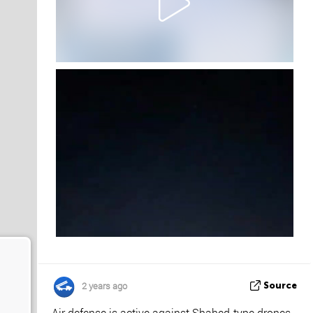
2 years ago
Source
Air defense is active against Shahed-type drones