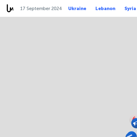
17 September 2024
Ukraine
Lebanon
Syria