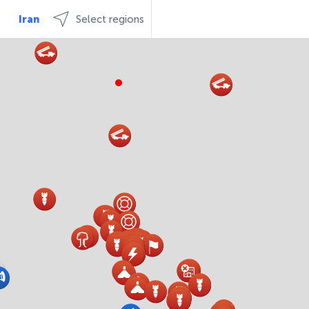
Iran
Select regions