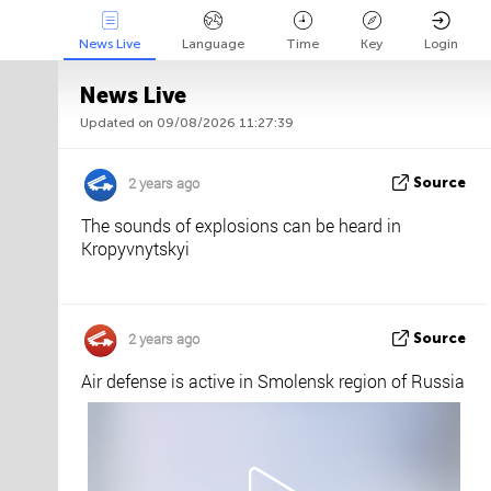
News Live
Language
Time
Key
Login
News Live
Updated on 09/08/2026 11:27:39
Api
About
Tweet us
2 years ago
Source
The sounds of explosions can be heard in
Kropyvnytskyi
2 years ago
Source
Air defense is active in Smolensk region of Russia