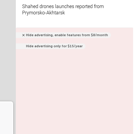
Shahed drones launches reported from
Prymorsko-Akhtarsk
Hide advertising, enable features from $8/month
Hide advertising only for $15/year