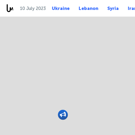
10 July 2023
Ukraine
Lebanon
Syria
Ira