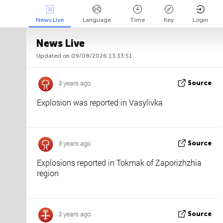
News Live
Language
Time
Key
Login
News Live
Updated on 09/08/2026 13:33:51
Api
About
Tweet us
3 years ago
Source
Explosion was reported in Vasylivka
3 years ago
Source
Explosions reported in Tokmak of Zaporizhzhia
region
3 years ago
Source