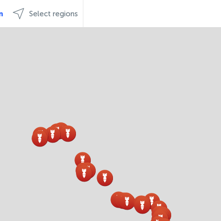
n
Select regions