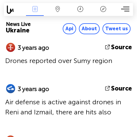
News Live
Map
Time
Key
News Live
Api
About
Tweet us
Ukraine
Source
3 years ago
Drones reported over Sumy region
Source
3 years ago
Air defense is active against drones in
Reni and Izmail, there are hits also