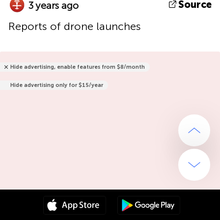
Source
3 years ago
Reports of drone launches
Hide advertising, enable features from $8/month
Hide advertising only for $15/year