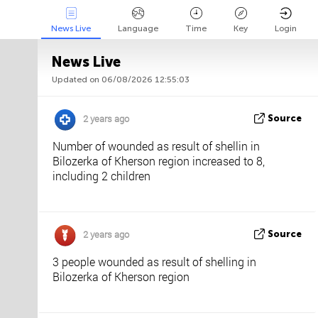
News Live
Language
Time
Key
Login
News Live
Updated on 06/08/2026 12:55:03
Api
About
Tweet us
2 years ago
Source
Number of wounded as result of shellin in
Bilozerka of Kherson region increased to 8,
including 2 children
2 years ago
Source
3 people wounded as result of shelling in
Bilozerka of Kherson region