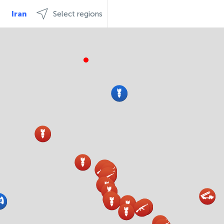
Iran
Select regions