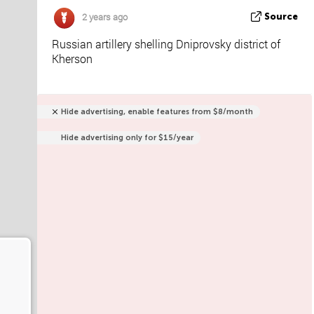
2 years ago
Source
Russian artillery shelling Dniprovsky district of
Kherson
Hide advertising, enable features from $8/month
Hide advertising only for $15/year