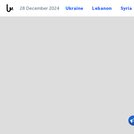
28 December 2024
Ukraine
Lebanon
Syria