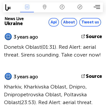
News Live
Map
Time
Key
News Live
Api
About
Tweet us
Ukraine
Source
3 years ago
Donetsk Oblast(01:31). Red Alert: aerial
threat. Sirens sounding. Take cover now!
Source
3 years ago
Kharkiv, Kharkivska Oblast, Dnipro,
Dnipropetrovska Oblast, Poltavska
Oblast(23:53). Red Alert: aerial threat.