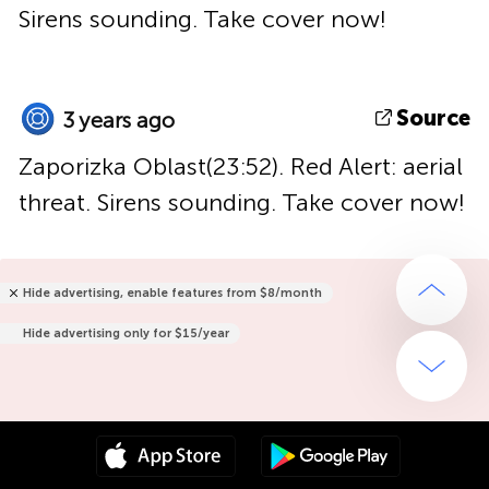
Sirens sounding. Take cover now!
Source
3 years ago
Zaporizka Oblast(23:52). Red Alert: aerial
threat. Sirens sounding. Take cover now!
Hide advertising, enable features from $8/month
Hide advertising only for $15/year