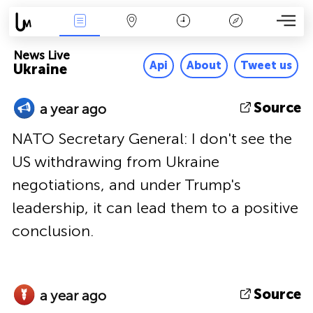
News Live
Map
Time
Key
News Live
Api
About
Tweet us
Ukraine
Source
a year ago
NATO Secretary General: I don't see the
US withdrawing from Ukraine
negotiations, and under Trump's
leadership, it can lead them to a positive
conclusion.
Source
a year ago