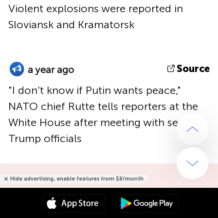
Violent explosions were reported in
Sloviansk and Kramatorsk
Source
a year ago
"I don't know if Putin wants peace,"
NATO chief Rutte tells reporters at the
White House after meeting with senior
Trump officials
Hide advertising, enable features from $8/month
Hide advertising only for $15/year