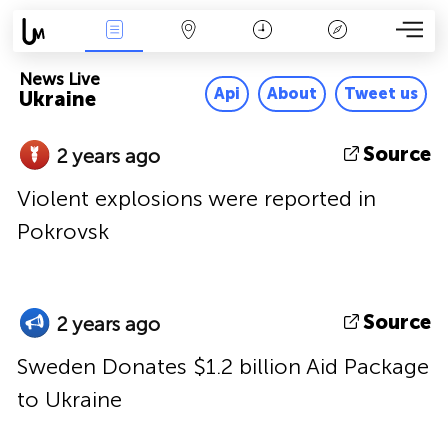
News Live
Map
Time
Key
News Live
Api
About
Tweet us
Ukraine
Source
2 years ago
Violent explosions were reported in
Pokrovsk
Source
2 years ago
Sweden Donates $1.2 billion Aid Package
to Ukraine