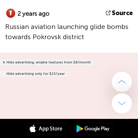
Source
2 years ago
Russian aviation launching glide bombs
towards Pokrovsk district
Hide advertising, enable features from $8/month
Hide advertising only for $15/year